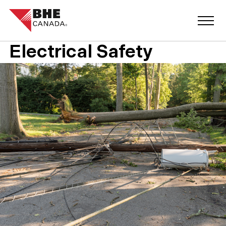
Electrical Safety