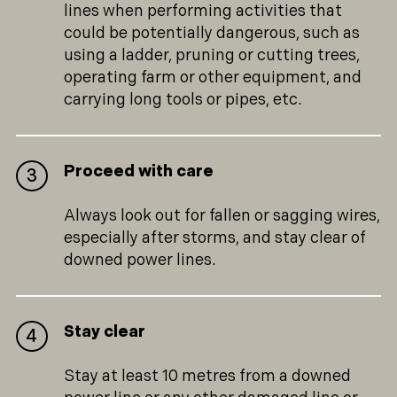
lines when performing activities that
could be potentially dangerous, such as
using a ladder, pruning or cutting trees,
operating farm or other equipment, and
carrying long tools or pipes, etc.
Proceed with care
Always look out for fallen or sagging wires,
especially after storms, and stay clear of
downed power lines.
Stay clear
Stay at least 10 metres from a downed