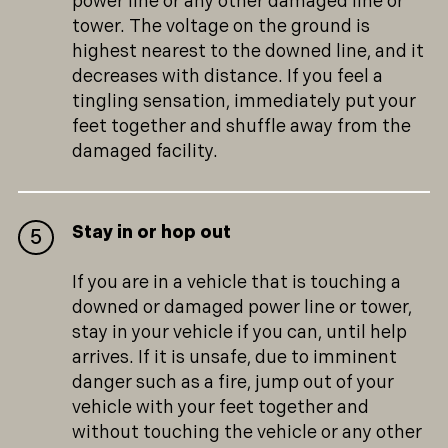
power line or any other damaged line or
tower. The voltage on the ground is
highest nearest to the downed line, and it
decreases with distance. If you feel a
tingling sensation, immediately put your
feet together and shuffle away from the
damaged facility.
Stay in or hop out
If you are in a vehicle that is touching a
downed or damaged power line or tower,
stay in your vehicle if you can, until help
arrives. If it is unsafe, due to imminent
danger such as a fire, jump out of your
vehicle with your feet together and
without touching the vehicle or any other