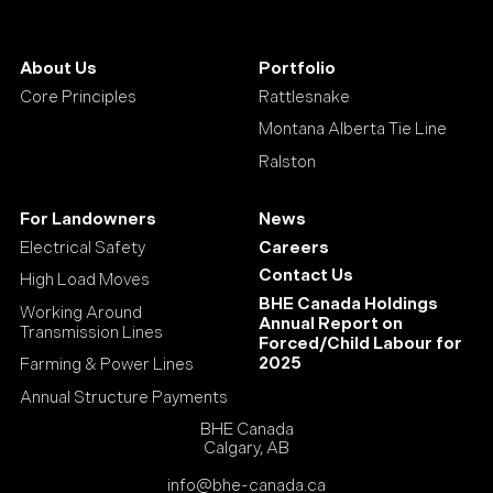
About Us
Portfolio
Core Principles
Rattlesnake
Montana Alberta Tie Line
Ralston
For Landowners
News
Electrical Safety
Careers
Contact Us
High Load Moves
BHE Canada Holdings
Working Around
Annual Report on
Transmission Lines
Forced/Child Labour for
2025
Farming & Power Lines
Annual Structure Payments
BHE Canada
Calgary, AB
info@bhe-canada.ca