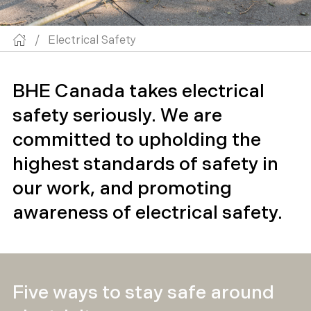
/
Electrical Safety
BHE Canada takes electrical
safety seriously. We are
committed to upholding the
highest standards of safety in
our work, and promoting
awareness of electrical safety.
Five ways to stay safe around