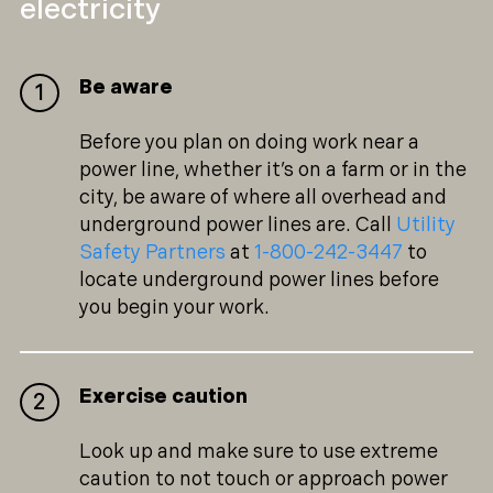
electricity
Be aware
Before you plan on doing work near a
power line, whether it’s on a farm or in the
city, be aware of where all overhead and
underground power lines are. Call
Utility
Safety Partners
at
1-800-242-3447
to
locate underground power lines before
you begin your work.
Exercise caution
Look up and make sure to use extreme
caution to not touch or approach power