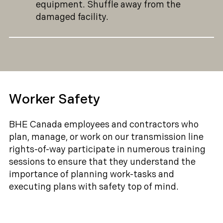
equipment. Shuffle away from the
damaged facility.
Worker Safety
BHE Canada employees and contractors who
plan, manage, or work on our transmission line
rights-of-way participate in numerous training
sessions to ensure that they understand the
importance of planning work-tasks and
executing plans with safety top of mind.