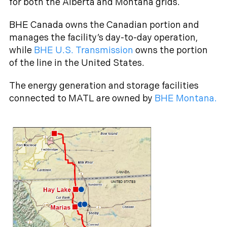
for both the Alberta and Montana grids.
BHE Canada owns the Canadian portion and
manages the facility’s day-to-day operation,
while
BHE U.S. Transmission
owns the portion
of the line in the United States.
The energy generation and storage facilities
connected to MATL are owned by
BHE Montana.