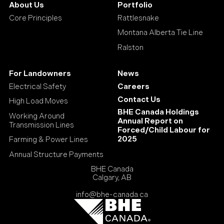
About Us
Portfolio
Core Principles
Rattlesnake
Montana Alberta Tie Line
Ralston
For Landowners
News
Electrical Safety
Careers
Contact Us
High Load Moves
BHE Canada Holdings
Working Around
Annual Report on
Transmission Lines
Forced/Child Labour for
2025
Farming & Power Lines
Annual Structure Payments
BHE Canada
Calgary, AB
info@bhe-canada.ca