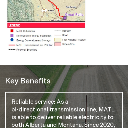
Key Benefits
Reliable service: As a
bi-directional transmission line, MATL
is able to deliver reliable electricity to
both Alberta and Montana. Since 2020,