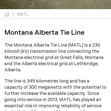
/
MATL
Montana Alberta Tie Line
The Montana Alberta Tie Line (MATL) is a 230
kilovolt (kV) transmission line connecting the
Montana electrical grid at Great Falls, Montana
and the Alberta electrical grid at Lethbridge,
Alberta.
The line is 345 kilometres long and has a
capacity of 300 megawatts with the potential to
further increase the available capacity. Since
going into service in 2013, MATL has played an
essential role in improving reliability of service