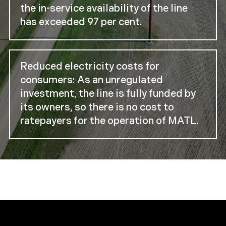
the in-service availability of the line
has exceeded 97 per cent.
Reduced electricity costs for
consumers: As an unregulated
investment, the line is fully funded by
its owners, so there is no cost to
ratepayers for the operation of MATL.