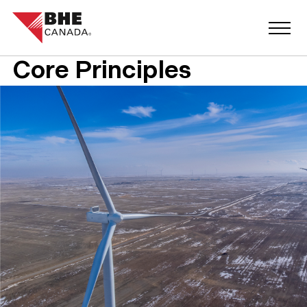
Core Principles