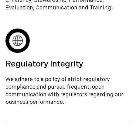
Efficiency, Stewardship, Performance,
Evaluation, Communication and Training.
Regulatory Integrity
We adhere to a policy of strict regulatory
compliance and pursue frequent, open
communication with regulators regarding our
business performance.