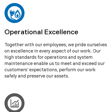
Operational Excellence
Together with our employees, we pride ourselves
on excellence in every aspect of our work. Our
high standards for operations and system
maintenance enable us to meet and exceed our
customers’ expectations, perform our work
safely and preserve our assets.