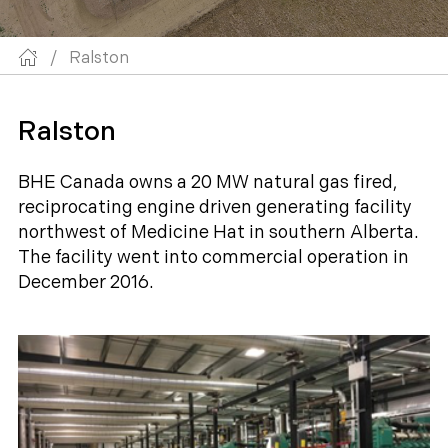
/
Ralston
Ralston
BHE Canada owns a 20 MW natural gas fired,
reciprocating engine driven generating facility
northwest of Medicine Hat in southern Alberta.
The facility went into commercial operation in
December 2016.