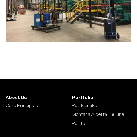
About Us
Portfolio
Core Principles
Rattlesnake
Montana Alberta Tie Line
Ralston