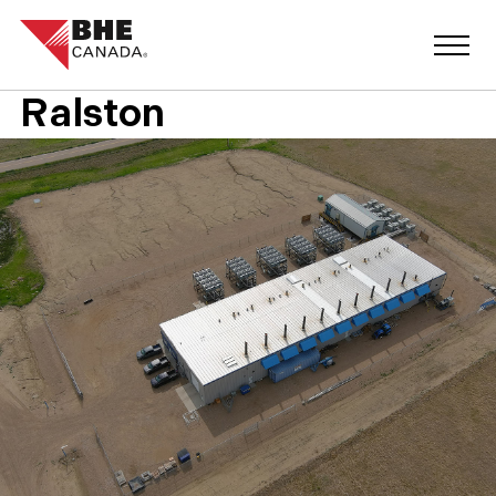
Ralston