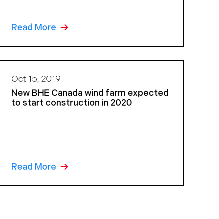
Read More
Oct 15, 2019
New BHE Canada wind farm expected
to start construction in 2020
Read More