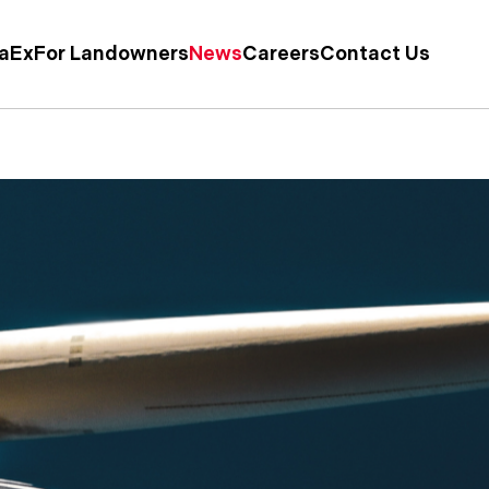
taEx
For Landowners
News
Careers
Contact Us