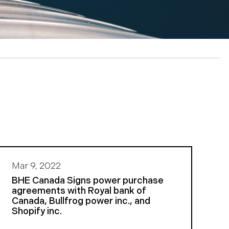
Mar 9, 2022
BHE Canada Signs power purchase
agreements with Royal bank of
Canada, Bullfrog power inc., and
Shopify inc.