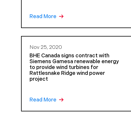
Read More
Nov 25, 2020
BHE Canada signs contract with
Siemens Gamesa renewable energy
to provide wind turbines for
Rattlesnake Ridge wind power
project
Read More