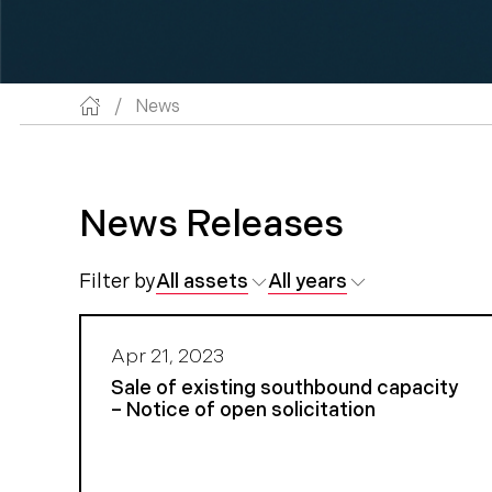
/
News
News Releases
Filter by
All assets
All years
Apr 21, 2023
Sale of existing southbound capacity
– Notice of open solicitation