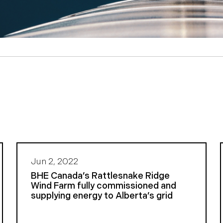
Jun 2, 2022
BHE Canada’s Rattlesnake Ridge
Wind Farm fully commissioned and
supplying energy to Alberta’s grid