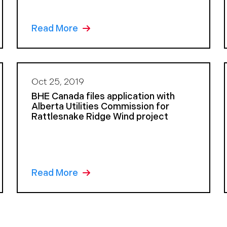
Read More
Oct 25, 2019
BHE Canada files application with
Alberta Utilities Commission for
Rattlesnake Ridge Wind project
Read More