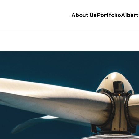
About Us
Portfolio
Alber