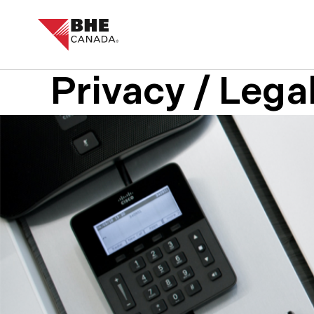
Privacy / Lega