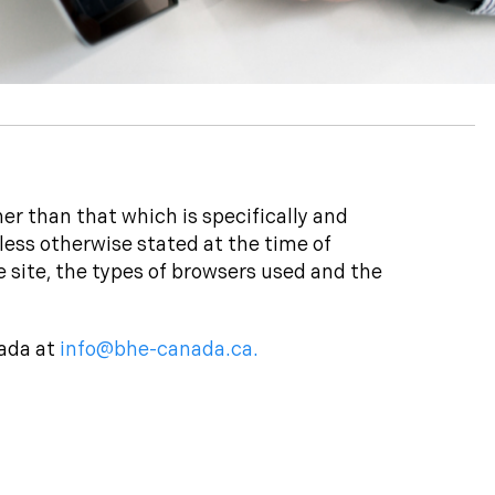
er than that which is specifically and
less otherwise stated at the time of
e site, the types of browsers used and the
nada at
info@bhe-canada.ca.