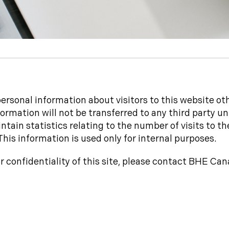
rsonal information about visitors to this website oth
ormation will not be transferred to any third party un
tain statistics relating to the number of visits to th
This information is used only for internal purposes.
or confidentiality of this site, please contact BHE Ca