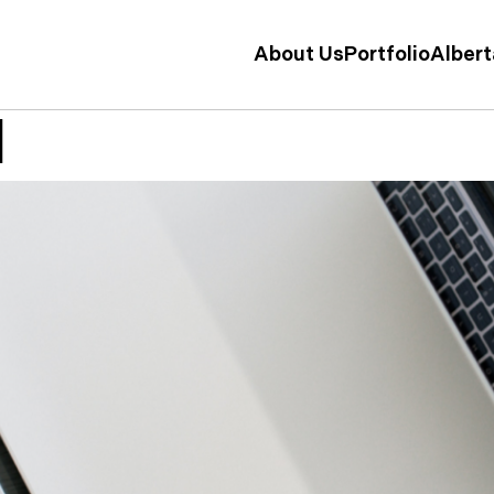
About Us
Portfolio
Alber
l