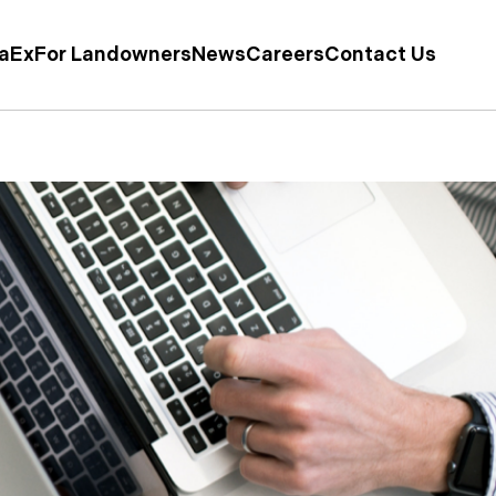
taEx
For Landowners
News
Careers
Contact Us