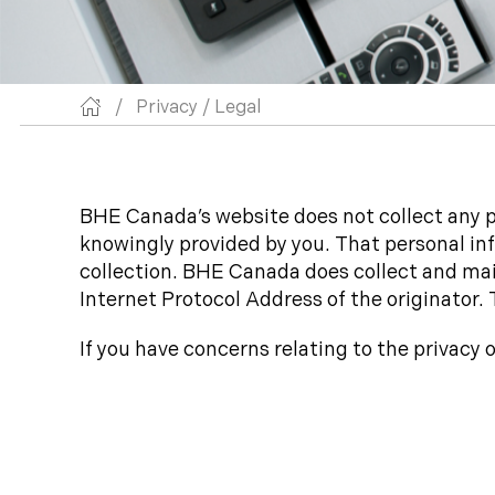
/
Privacy / Legal
BHE Canada’s website does not collect any pe
knowingly provided by you. That personal inf
collection. BHE Canada does collect and main
Internet Protocol Address of the originator. 
If you have concerns relating to the privacy 