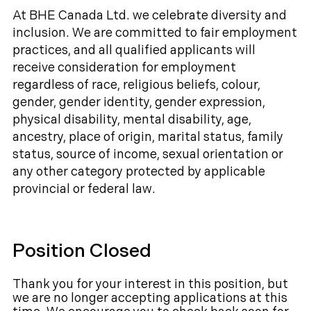
At BHE Canada Ltd. we celebrate diversity and
inclusion. We are committed to fair employment
practices, and all qualified applicants will
receive consideration for employment
regardless of race, religious beliefs, colour,
gender, gender identity, gender expression,
physical disability, mental disability, age,
ancestry, place of origin, marital status, family
status, source of income, sexual orientation or
any other category protected by applicable
provincial or federal law.
Position Closed
Thank you for your interest in this position, but
we are no longer accepting applications at this