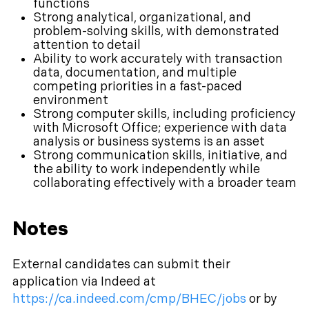
functions
Strong analytical, organizational, and
problem-solving skills, with demonstrated
attention to detail
Ability to work accurately with transaction
data, documentation, and multiple
competing priorities in a fast-paced
environment
Strong computer skills, including proficiency
with Microsoft Office; experience with data
analysis or business systems is an asset
Strong communication skills, initiative, and
the ability to work independently while
collaborating effectively with a broader team
Notes
External candidates can submit their
application via Indeed at
https://ca.indeed.com/cmp/BHEC/jobs
or by