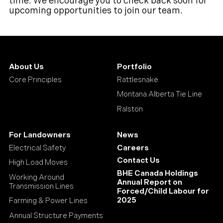
time. We encourage you to check back soon for
upcoming opportunities to join our team.
About Us
Portfolio
Core Principles
Rattlesnake
Montana Alberta Tie Line
Ralston
For Landowners
News
Electrical Safety
Careers
Contact Us
High Load Moves
BHE Canada Holdings
Working Around
Annual Report on
Transmission Lines
Forced/Child Labour for
2025
Farming & Power Lines
Annual Structure Payments