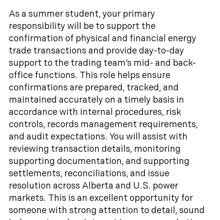
As a summer student, your primary
responsibility will be to support the
confirmation of physical and financial energy
trade transactions and provide day-to-day
support to the trading team’s mid- and back-
office functions. This role helps ensure
confirmations are prepared, tracked, and
maintained accurately on a timely basis in
accordance with internal procedures, risk
controls, records management requirements,
and audit expectations. You will assist with
reviewing transaction details, monitoring
supporting documentation, and supporting
settlements, reconciliations, and issue
resolution across Alberta and U.S. power
markets. This is an excellent opportunity for
someone with strong attention to detail, sound