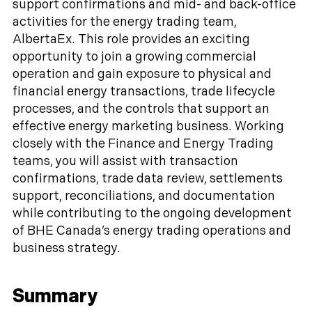
support confirmations and mid- and back-office
activities for the energy trading team,
AlbertaEx. This role provides an exciting
opportunity to join a growing commercial
operation and gain exposure to physical and
financial energy transactions, trade lifecycle
processes, and the controls that support an
effective energy marketing business. Working
closely with the Finance and Energy Trading
teams, you will assist with transaction
confirmations, trade data review, settlements
support, reconciliations, and documentation
while contributing to the ongoing development
of BHE Canada’s energy trading operations and
business strategy.
Summary