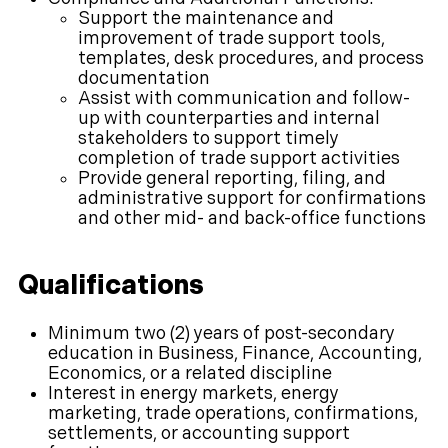
Support the maintenance and
improvement of trade support tools,
templates, desk procedures, and process
documentation
Assist with communication and follow-
up with counterparties and internal
stakeholders to support timely
completion of trade support activities
Provide general reporting, filing, and
administrative support for confirmations
and other mid- and back-office functions
Qualifications
Minimum two (2) years of post-secondary
education in Business, Finance, Accounting,
Economics, or a related discipline
Interest in energy markets, energy
marketing, trade operations, confirmations,
settlements, or accounting support