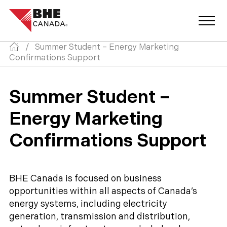
/
Summer Student – Energy Marketing
Confirmations Support
Summer Student –
Energy Marketing
Confirmations Support
BHE Canada is focused on business
opportunities within all aspects of Canada’s
energy systems, including electricity
generation, transmission and distribution,