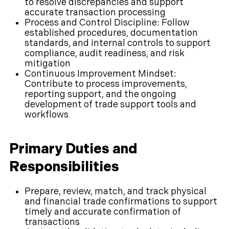
to resolve discrepancies and support
accurate transaction processing
Process and Control Discipline: Follow
established procedures, documentation
standards, and internal controls to support
compliance, audit readiness, and risk
mitigation
Continuous Improvement Mindset:
Contribute to process improvements,
reporting support, and the ongoing
development of trade support tools and
workflows
Primary Duties and
Responsibilities
Prepare, review, match, and track physical
and financial trade confirmations to support
timely and accurate confirmation of
transactions