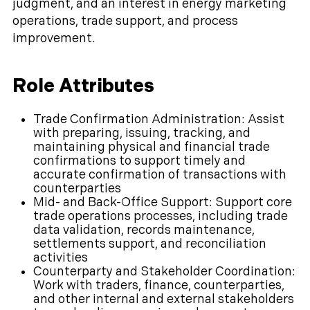
judgment, and an interest in energy marketing
operations, trade support, and process
improvement.
Role Attributes
Trade Confirmation Administration: Assist
with preparing, issuing, tracking, and
maintaining physical and financial trade
confirmations to support timely and
accurate confirmation of transactions with
counterparties
Mid- and Back-Office Support: Support core
trade operations processes, including trade
data validation, records maintenance,
settlements support, and reconciliation
activities
Counterparty and Stakeholder Coordination:
Work with traders, finance, counterparties,
and other internal and external stakeholders