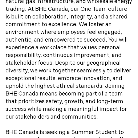
natural gas infrastructure, and wholesale energy
trading. At BHE Canada, our One Team culture
is built on collaboration, integrity, and a shared
commitment to excellence. We foster an
environment where employees feel engaged,
authentic, and empowered to succeed. You will
experience a workplace that values personal
responsibility, continuous improvement, and
stakeholder focus. Despite our geographical
diversity, we work together seamlessly to deliver
exceptional results, embrace innovation, and
uphold the highest ethical standards. Joining
BHE Canada means becoming part of a team
that prioritizes safety, growth, and long-term
success while making a meaningful impact for
our stakeholders and communities.
BHE Canada is seeking a Summer Student to