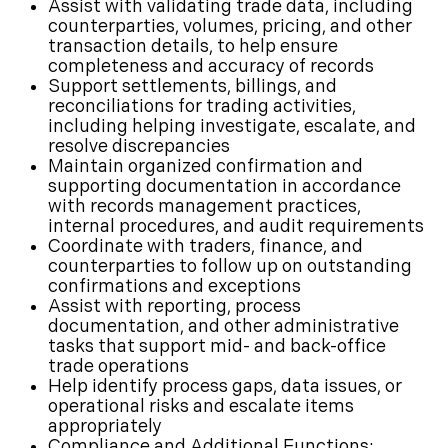
Assist with validating trade data, including
counterparties, volumes, pricing, and other
transaction details, to help ensure
completeness and accuracy of records
Support settlements, billings, and
reconciliations for trading activities,
including helping investigate, escalate, and
resolve discrepancies
Maintain organized confirmation and
supporting documentation in accordance
with records management practices,
internal procedures, and audit requirements
Coordinate with traders, finance, and
counterparties to follow up on outstanding
confirmations and exceptions
Assist with reporting, process
documentation, and other administrative
tasks that support mid- and back-office
trade operations
Help identify process gaps, data issues, or
operational risks and escalate items
appropriately
Compliance and Additional Functions: