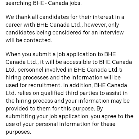
searching BHE- Canada jobs.
We thank all candidates for their interest in a
career with BHE Canada Ltd., however, only
candidates being considered for an interview
will be contacted.
When you submit a job application to BHE
Canada Ltd., it will be accessible to BHE Canada
Ltd. personnel involved in BHE Canada Ltd.’s
hiring processes and the information will be
used for recruitment. In addition, BHE Canada
Ltd. relies on qualified third parties to assist in
the hiring process and your information may be
provided to them for this purpose. By
submitting your job application, you agree to the
use of your personal information for these
purposes.